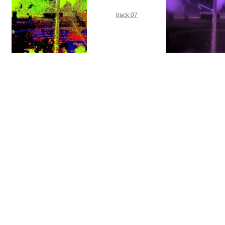
track 07