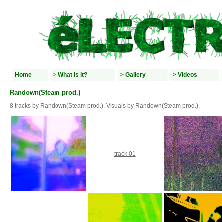
Home
> What is it?
> Gallery
> Videos
Randown(Steam prod.)
8 tracks by Randown(Steam prod.). Visuals by Randown(Steam prod.).
track 01