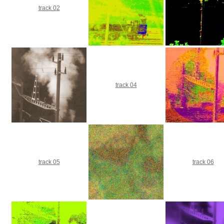
track 02
track 04
track 05
track 06